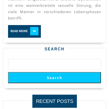
und
ist eine weitverbreitete sexuelle Störung, die
Nebenwirkunge
viele Männer in verschiedenen Lebensphasen
betrifft.
READ
READ MORE
MORE
SEARCH
Search
RECENT POSTS