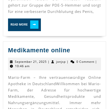
Fäls
gehört zur Gruppe der PDE-5-Hemmer und sorgt
für eine verbesserte Durchblutung des Penis,
READ
READ MORE
MORE
Medikament
Medikamente online
online
September
jonjsp
September 21, 2025
|
jonjsp
|
0 Comment
|
21,
10:46 am
2025
Mario-Farm – Ihre vertrauenswürdige Online
Apotheke in DeutschlandWillkommen bei Mario-
Farm, der Adresse für hochwertige
Medikamente, Gesundheitsprodukte und
Nahrungsergänzungsmittel. Immer mehr