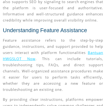
also supports SEO by signaling to search engines that
the platform is user-focused and authoritative.
Informative and well-structured guidance enhances
credibility while improving overall visibility online.
Understanding Feature Assistance
Feature assistance refers to the step-by-step
guidance, instructions, and support provided to help
users interact with platform functionalities
Bantuan
HWGSLOT Now
. This can include tutorials,
troubleshooting tips, FAQs, and direct support
channels. Well-organized assistance procedures make
it easier for users to perform tasks efficiently,
whether they are accessing a new feature or
troubleshooting an existing one.
By providing clear instructions, platforms empower
users to independently solve common challenges and