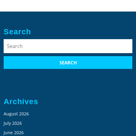
Search
Search
for:
Archives
August 2026
July 2026
June 2026