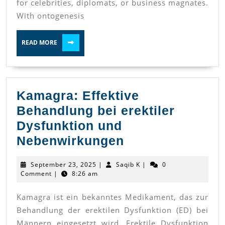
for celebrities, diplomats, or business magnates.
Griffit
With ontogenesis
Chane
READ
For
READ MORE
MORE
Comm
Soldie
Securi
Kamagra: Effektive
Behandlung bei erektiler
Dysfunktion und
Kamagra:
Nebenwirkungen
Effektive
September
Saqib
September 23, 2025
|
Saqib K
|
0
Behandlung
23,
K
Comment
|
8:26 am
2025
bei
Kamagra ist ein bekanntes Medikament, das zur
erektiler
Behandlung der erektilen Dysfunktion (ED) bei
Dysfunktion
Männern eingesetzt wird. Erektile Dysfunktion