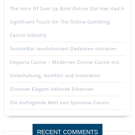
The Intro Of Sum Up Bold Online Slot Has Had A
Significant Touch On The Online Gambling
Casino Industry
SortierMal revolutioniert Gedanken sortieren
Emperia Casino – Modernes Online Casino mit
Unterhaltung, Komfort und Innovation
Discover Elegant Akkorde Erkennen
Die Aufregende Welt von Spinimax Casino
RECENT COMMENTS