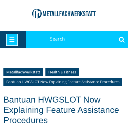
Skip
to
content
Search
Open
for:
Button
Metallfachwerkstatt
Health & Fitness
Bantuan HWGSLOT Now Explaining Feature Assistance Procedures
Bantuan HWGSLOT Now
Explaining Feature Assistance
Procedures