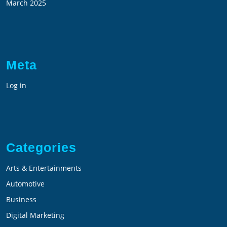
March 2025
Meta
Log in
Categories
Arts & Entertainments
Automotive
Business
Digital Marketing