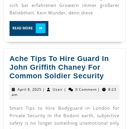
süß-
sich bei erfahrenen Growern immer größerer
würziges
Beliebtheit. Kein Wunder, denn diese
Aroma
READ
&
READ MORE
MORE
starke
Genetik
für
Ache Tips To Hire Guard In
Kenn
John Griffith Chaney For
Ache
Common Soldier Security
Tips
April
Uzair
April 8, 2025
|
Uzair
|
0 Comment
|
8:23
To
8,
am
2025
Hire
Smart Tips to Hire Bodyguard in London for
Guard
Private Security In the Bodoni earth, subjective
In
safety is no longer something unemotional only
John