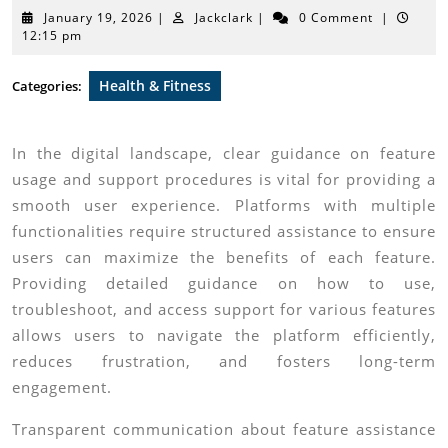
January
Jackclark
January 19, 2026
|
Jackclark
|
0 Comment
|
19,
12:15 pm
2026
Health & Fitness
Categories:
In the digital landscape, clear guidance on feature
usage and support procedures is vital for providing a
smooth user experience. Platforms with multiple
functionalities require structured assistance to ensure
users can maximize the benefits of each feature.
Providing detailed guidance on how to use,
troubleshoot, and access support for various features
allows users to navigate the platform efficiently,
reduces frustration, and fosters long-term
engagement.
Transparent communication about feature assistance