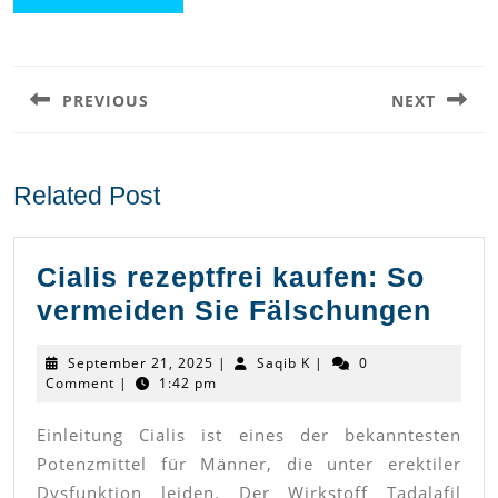
Post
navigation
PREVIOUS
NEXT
Previous
Next
post:
post:
Related Post
Cialis rezeptfrei kaufen: So
Ciali
vermeiden Sie Fälschungen
reze
September
Saqib
September 21, 2025
|
Saqib K
|
0
kauf
21,
K
Comment
|
1:42 pm
2025
So
Einleitung Cialis ist eines der bekanntesten
verm
Potenzmittel für Männer, die unter erektiler
Sie
Dysfunktion leiden. Der Wirkstoff Tadalafil