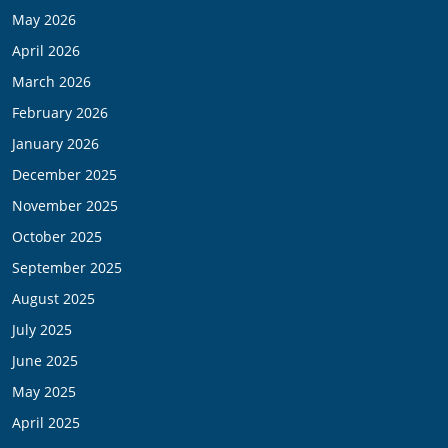
May 2026
April 2026
March 2026
February 2026
January 2026
December 2025
November 2025
October 2025
September 2025
August 2025
July 2025
June 2025
May 2025
April 2025