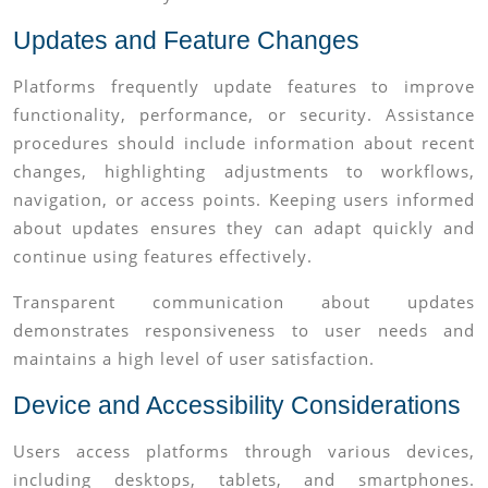
Updates and Feature Changes
Platforms frequently update features to improve
functionality, performance, or security. Assistance
procedures should include information about recent
changes, highlighting adjustments to workflows,
navigation, or access points. Keeping users informed
about updates ensures they can adapt quickly and
continue using features effectively.
Transparent communication about updates
demonstrates responsiveness to user needs and
maintains a high level of user satisfaction.
Device and Accessibility Considerations
Users access platforms through various devices,
including desktops, tablets, and smartphones.