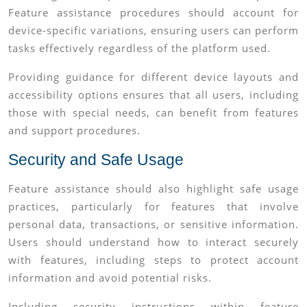
Feature assistance procedures should account for
device-specific variations, ensuring users can perform
tasks effectively regardless of the platform used.
Providing guidance for different device layouts and
accessibility options ensures that all users, including
those with special needs, can benefit from features
and support procedures.
Security and Safe Usage
Feature assistance should also highlight safe usage
practices, particularly for features that involve
personal data, transactions, or sensitive information.
Users should understand how to interact securely
with features, including steps to protect account
information and avoid potential risks.
Including security instructions within feature