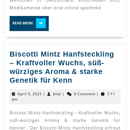
Menschen in Deutschland entscheiden sich,
Medikamente über eine online apotheke
READ
READ MORE
MORE
Biscotti Mintz Hanfsteckling
– Kraftvoller Wuchs, süß-
würziges Aroma & starke
Biscotti
Genetik für Kenn
Mintz
April
bilal
April 5, 2025
|
bilal
|
0 Comment
|
7:11
Hanfsteckling
5,
pm
2025
–
Biscotti Mintz Hanfsteckling – Kraftvoller Wuchs,
Kraftvoller
süß-würziges Aroma & starke Genetik für
Wuchs,
Kenner . Der Biscotti Mintz Hanfsteckling erfreut