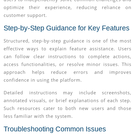
optimize their experience, reducing reliance on
customer support.
Step-by-Step Guidance for Key Features
Structured, step-by-step guidance is one of the most
effective ways to explain feature assistance. Users
can follow clear instructions to complete actions,
access functionalities, or resolve minor issues. This
approach helps reduce errors and improves
confidence in using the platform.
Detailed instructions may include screenshots,
annotated visuals, or brief explanations of each step.
Such resources cater to both new users and those
less familiar with the system.
Troubleshooting Common Issues