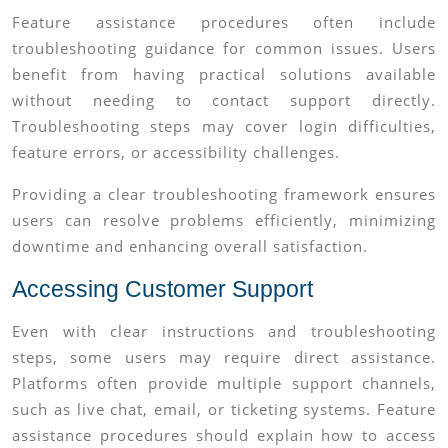
Feature assistance procedures often include
troubleshooting guidance for common issues. Users
benefit from having practical solutions available
without needing to contact support directly.
Troubleshooting steps may cover login difficulties,
feature errors, or accessibility challenges.
Providing a clear troubleshooting framework ensures
users can resolve problems efficiently, minimizing
downtime and enhancing overall satisfaction.
Accessing Customer Support
Even with clear instructions and troubleshooting
steps, some users may require direct assistance.
Platforms often provide multiple support channels,
such as live chat, email, or ticketing systems. Feature
assistance procedures should explain how to access