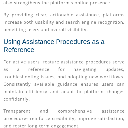
also strengthens the platform’s online presence.
By providing clear, actionable assistance, platforms
increase both usability and search engine recognition,
benefiting users and overall visibility.
Using Assistance Procedures as a
Reference
For active users, feature assistance procedures serve
as a reference for navigating updates,
troubleshooting issues, and adopting new workflows.
Consistently available guidance ensures users can
maintain efficiency and adapt to platform changes
confidently.
Transparent and comprehensive assistance
procedures reinforce credibility, improve satisfaction,
and foster long-term engagement.