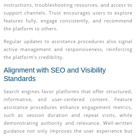
instructions, troubleshooting resources, and access to
support channels. Trust encourages users to explore
features fully, engage consistently, and recommend
the platform to others.
Regular updates to assistance procedures also signal
active management and responsiveness, reinforcing
the platform’s credibility.
Alignment with SEO and Visibility
Standards
Search engines favor platforms that offer structured,
informative, and user-centered content. Feature
assistance procedures enhance engagement metrics,
such as session duration and repeat visits, while
demonstrating authority and relevance. Well-written
guidance not only improves the user experience but