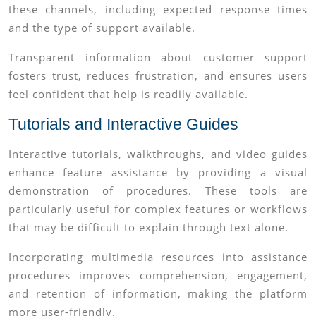
these channels, including expected response times
and the type of support available.
Transparent information about customer support
fosters trust, reduces frustration, and ensures users
feel confident that help is readily available.
Tutorials and Interactive Guides
Interactive tutorials, walkthroughs, and video guides
enhance feature assistance by providing a visual
demonstration of procedures. These tools are
particularly useful for complex features or workflows
that may be difficult to explain through text alone.
Incorporating multimedia resources into assistance
procedures improves comprehension, engagement,
and retention of information, making the platform
more user-friendly.