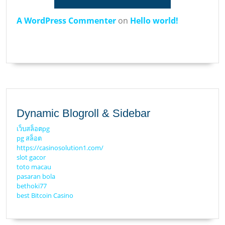
A WordPress Commenter
on
Hello world!
Dynamic Blogroll & Sidebar
เว็บสล็อตpg
pg สล็อต
https://casinosolution1.com/
slot gacor
toto macau
pasaran bola
bethoki77
best Bitcoin Casino