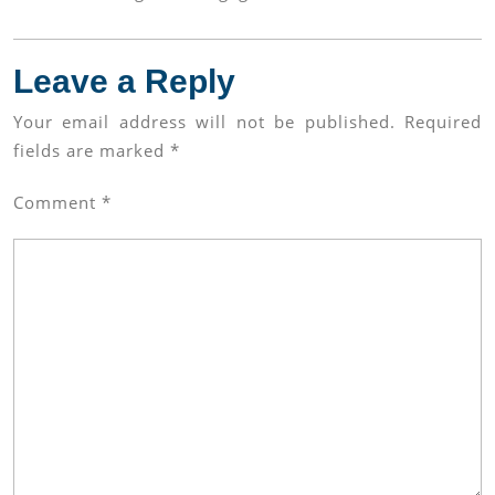
Leave a Reply
Your email address will not be published.
Required
fields are marked
*
Comment
*