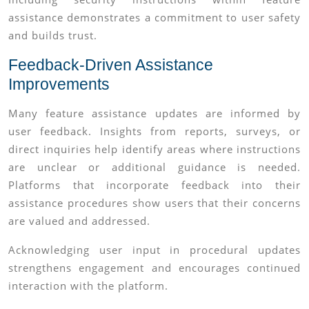
assistance demonstrates a commitment to user safety
and builds trust.
Feedback-Driven Assistance
Improvements
Many feature assistance updates are informed by
user feedback. Insights from reports, surveys, or
direct inquiries help identify areas where instructions
are unclear or additional guidance is needed.
Platforms that incorporate feedback into their
assistance procedures show users that their concerns
are valued and addressed.
Acknowledging user input in procedural updates
strengthens engagement and encourages continued
interaction with the platform.