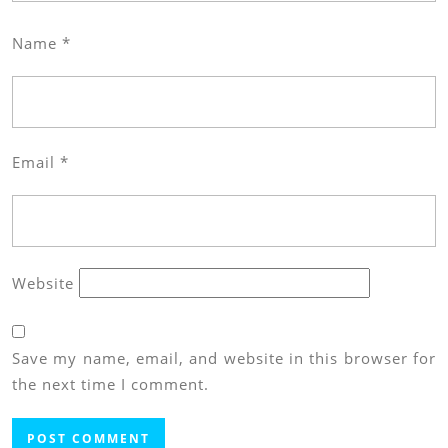
Name
*
Email
*
Website
Save my name, email, and website in this browser for
the next time I comment.