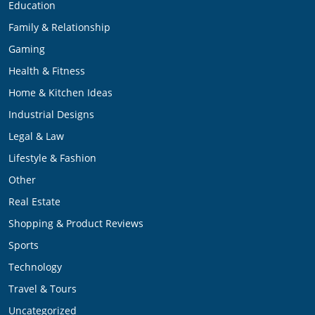
Education
Family & Relationship
Gaming
Health & Fitness
Home & Kitchen Ideas
Industrial Designs
Legal & Law
Lifestyle & Fashion
Other
Real Estate
Shopping & Product Reviews
Sports
Technology
Travel & Tours
Uncategorized