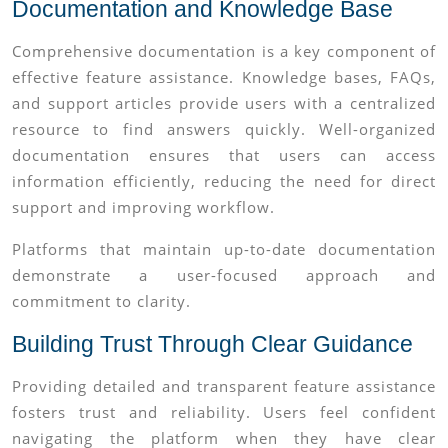
Documentation and Knowledge Base
Comprehensive documentation is a key component of
effective feature assistance. Knowledge bases, FAQs,
and support articles provide users with a centralized
resource to find answers quickly. Well-organized
documentation ensures that users can access
information efficiently, reducing the need for direct
support and improving workflow.
Platforms that maintain up-to-date documentation
demonstrate a user-focused approach and
commitment to clarity.
Building Trust Through Clear Guidance
Providing detailed and transparent feature assistance
fosters trust and reliability. Users feel confident
navigating the platform when they have clear