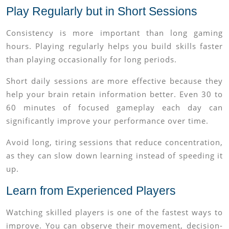
Play Regularly but in Short Sessions
Consistency is more important than long gaming
hours. Playing regularly helps you build skills faster
than playing occasionally for long periods.
Short daily sessions are more effective because they
help your brain retain information better. Even 30 to
60 minutes of focused gameplay each day can
significantly improve your performance over time.
Avoid long, tiring sessions that reduce concentration,
as they can slow down learning instead of speeding it
up.
Learn from Experienced Players
Watching skilled players is one of the fastest ways to
improve. You can observe their movement, decision-