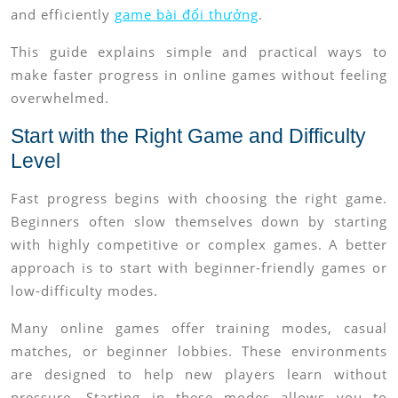
and efficiently
game bài đổi thưởng
.
This guide explains simple and practical ways to
make faster progress in online games without feeling
overwhelmed.
Start with the Right Game and Difficulty
Level
Fast progress begins with choosing the right game.
Beginners often slow themselves down by starting
with highly competitive or complex games. A better
approach is to start with beginner-friendly games or
low-difficulty modes.
Many online games offer training modes, casual
matches, or beginner lobbies. These environments
are designed to help new players learn without
pressure. Starting in these modes allows you to