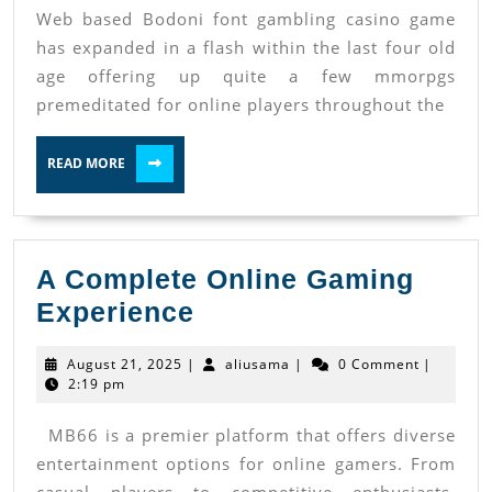
Web based Bodoni font gambling casino game
Casino
has expanded in a flash within the last four old
Mmorpgs
age offering up quite a few mmorpgs
In
premeditated for online players throughout the
Accordance
With
READ
READ MORE
MORE
Relied
On
Pay
A Complete Online Gaming
Out
A
Experience
Quotes
Complete
August
aliusama
August 21, 2025
|
aliusama
|
0 Comment
|
Online
21,
2:19 pm
2025
Gaming
MB66 is a premier platform that offers diverse
Experience
entertainment options for online gamers. From