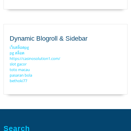
Dynamic Blogroll & Sidebar
เว็บสล็อตpg
pg สล็อต
https://casinosolution1.com/
slot gacor
toto macau
pasaran bola
bethoki77
Search