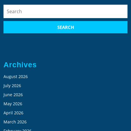
Search
for:
Archives
August 2026
July 2026
June 2026
May 2026
April 2026
March 2026
February 2026