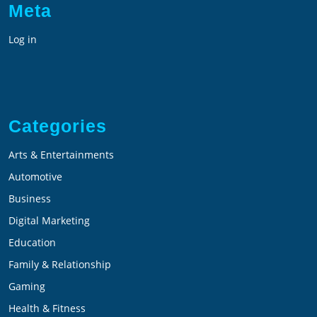
Meta
Log in
Categories
Arts & Entertainments
Automotive
Business
Digital Marketing
Education
Family & Relationship
Gaming
Health & Fitness