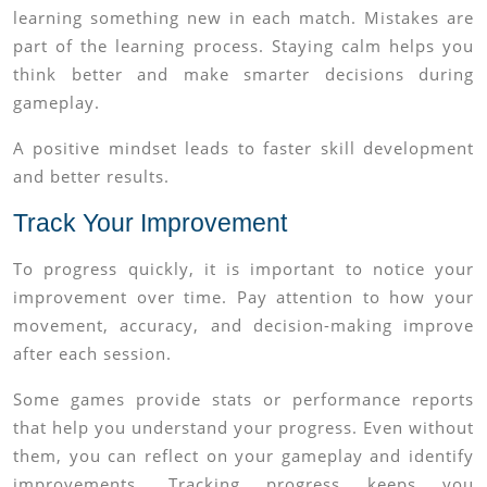
learning something new in each match. Mistakes are
part of the learning process. Staying calm helps you
think better and make smarter decisions during
gameplay.
A positive mindset leads to faster skill development
and better results.
Track Your Improvement
To progress quickly, it is important to notice your
improvement over time. Pay attention to how your
movement, accuracy, and decision-making improve
after each session.
Some games provide stats or performance reports
that help you understand your progress. Even without
them, you can reflect on your gameplay and identify
improvements. Tracking progress keeps you