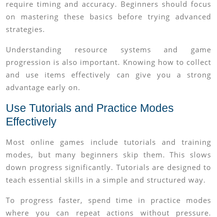
require timing and accuracy. Beginners should focus
on mastering these basics before trying advanced
strategies.
Understanding resource systems and game
progression is also important. Knowing how to collect
and use items effectively can give you a strong
advantage early on.
Use Tutorials and Practice Modes
Effectively
Most online games include tutorials and training
modes, but many beginners skip them. This slows
down progress significantly. Tutorials are designed to
teach essential skills in a simple and structured way.
To progress faster, spend time in practice modes
where you can repeat actions without pressure.