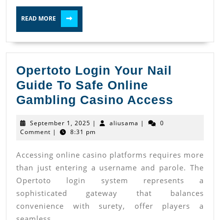
Use?
READ
READ MORE
MORE
Opertoto Login Your Nail
Guide To Safe Online
Operto
Gambling Casino Access
Login
September
aliusama
September 1, 2025
|
aliusama
|
0
Your
1,
Comment
|
8:31 pm
2025
Nail
Accessing online casino platforms requires more
Guide
than just entering a username and parole. The
To
Opertoto login system represents a
Safe
sophisticated gateway that balances
Online
convenience with surety, offer players a
Gambli
seamless