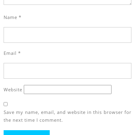
Name
*
Email
*
Website
Save my name, email, and website in this browser for
the next time I comment.