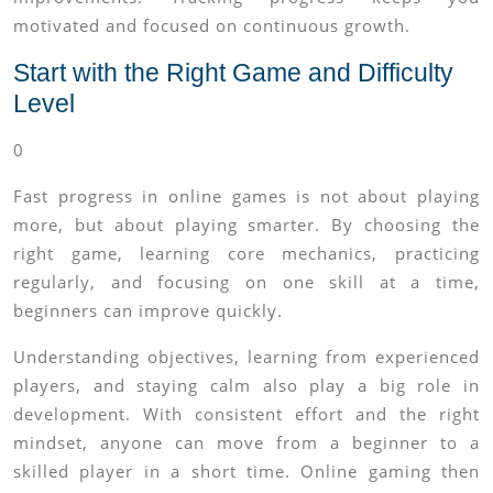
motivated and focused on continuous growth.
Start with the Right Game and Difficulty
Level
0
Fast progress in online games is not about playing
more, but about playing smarter. By choosing the
right game, learning core mechanics, practicing
regularly, and focusing on one skill at a time,
beginners can improve quickly.
Understanding objectives, learning from experienced
players, and staying calm also play a big role in
development. With consistent effort and the right
mindset, anyone can move from a beginner to a
skilled player in a short time. Online gaming then