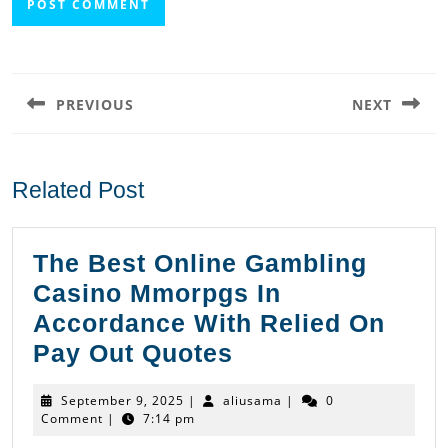
Post
navigation
PREVIOUS
NEXT
Previous
Next
post:
post:
Related Post
The Best Online Gambling
Casino Mmorpgs In
Accordance With Relied On
The
Pay Out Quotes
Best
September
aliusama
September 9, 2025
|
aliusama
|
0
Online
9,
Comment
|
7:14 pm
2025
Gambling