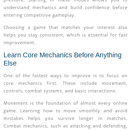
understand mechanics and build confidence before
entering competitive gameplay.
Choosing a game that matches your interest also
helps you stay consistent, which is essential for fast
improvement.
Learn Core Mechanics Before Anything
Else
One of the fastest ways to improve is to focus on
core mechanics first. These include movement,
controls, combat systems, and basic interactions.
Movement is the foundation of almost every online
game. Learning how to move smoothly and avoid
mistakes helps you survive longer in matches.
Combat mechanics, such as attacking and defending,