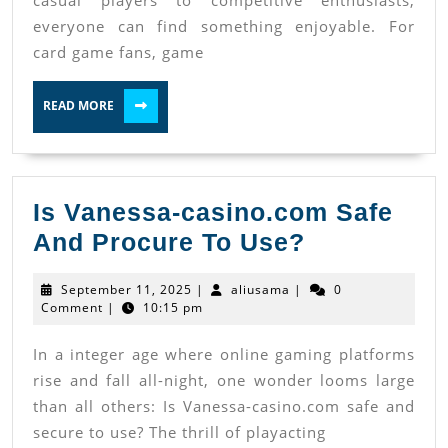
casual players to competitive enthusiasts,
everyone can find something enjoyable. For
card game fans, game
READ
READ MORE
MORE
Is Vanessa-casino.com Safe
Is
And Procure To Use?
Vanessa-
September
aliusama
September 11, 2025
|
aliusama
|
0
casino.co
11,
Comment
|
10:15 pm
2025
Safe
In a integer age where online gaming platforms
And
rise and fall all-night, one wonder looms large
Procure
than all others: Is Vanessa-casino.com safe and
To
secure to use? The thrill of playacting