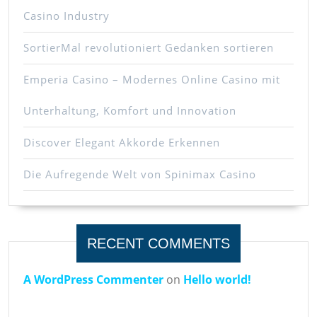
Casino Industry
SortierMal revolutioniert Gedanken sortieren
Emperia Casino – Modernes Online Casino mit
Unterhaltung, Komfort und Innovation
Discover Elegant Akkorde Erkennen
Die Aufregende Welt von Spinimax Casino
RECENT COMMENTS
A WordPress Commenter
on
Hello world!