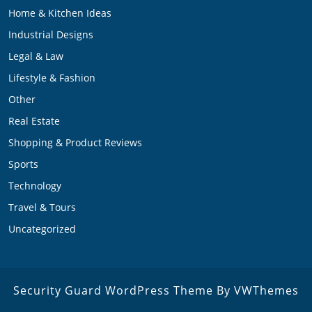
Home & Kitchen Ideas
Industrial Designs
Legal & Law
Lifestyle & Fashion
Other
Real Estate
Shopping & Product Reviews
Sports
Technology
Travel & Tours
Uncategorized
Security Guard WordPress Theme
By VWThemes
Scroll