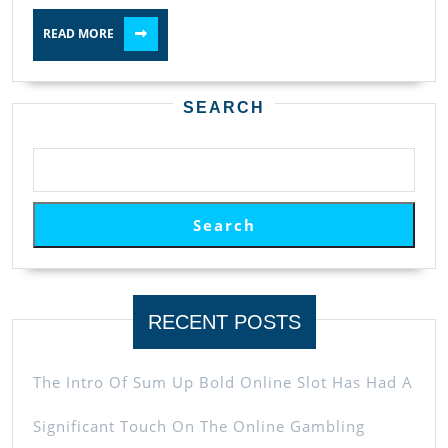
READ
READ MORE
MORE
SEARCH
Search
RECENT POSTS
The Intro Of Sum Up Bold Online Slot Has Had A
Significant Touch On The Online Gambling