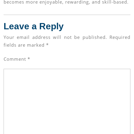
becomes more enjoyable, rewarding, and skill-based.
Leave a Reply
Your email address will not be published.
Required
fields are marked
*
Comment
*