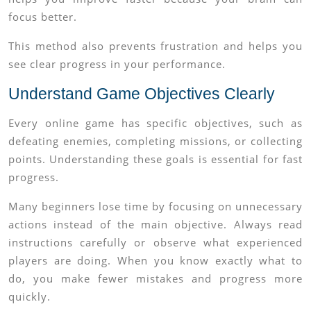
focus better.
This method also prevents frustration and helps you
see clear progress in your performance.
Understand Game Objectives Clearly
Every online game has specific objectives, such as
defeating enemies, completing missions, or collecting
points. Understanding these goals is essential for fast
progress.
Many beginners lose time by focusing on unnecessary
actions instead of the main objective. Always read
instructions carefully or observe what experienced
players are doing. When you know exactly what to
do, you make fewer mistakes and progress more
quickly.