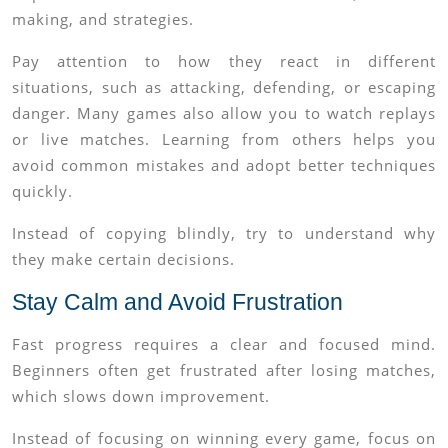
making, and strategies.
Pay attention to how they react in different
situations, such as attacking, defending, or escaping
danger. Many games also allow you to watch replays
or live matches. Learning from others helps you
avoid common mistakes and adopt better techniques
quickly.
Instead of copying blindly, try to understand why
they make certain decisions.
Stay Calm and Avoid Frustration
Fast progress requires a clear and focused mind.
Beginners often get frustrated after losing matches,
which slows down improvement.
Instead of focusing on winning every game, focus on