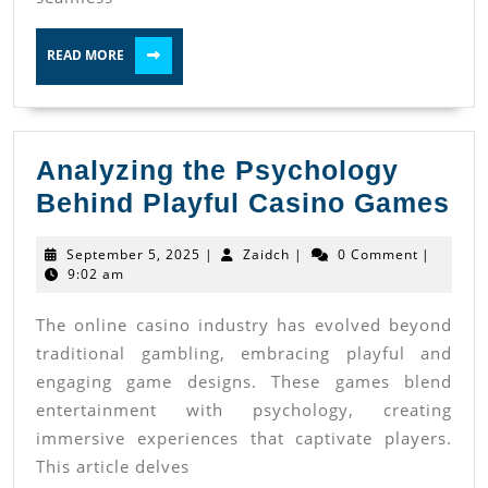
Casino
READ
Access
READ MORE
MORE
Analyzing the Psychology
An
Behind Playful Casino Games
th
September
Zaidch
September 5, 2025
|
Zaidch
|
0 Comment
|
Ps
5,
9:02 am
2025
Be
The online casino industry has evolved beyond
Pl
traditional gambling, embracing playful and
Ca
engaging game designs. These games blend
Ga
entertainment with psychology, creating
immersive experiences that captivate players.
This article delves