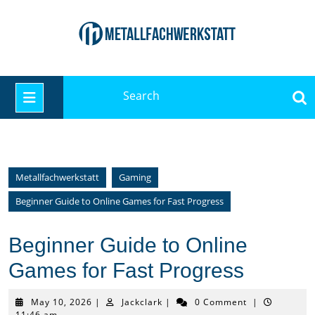
Skip
to
content
Search
Open
for:
Button
Metallfachwerkstatt
Gaming
Beginner Guide to Online Games for Fast Progress
Beginner Guide to Online
Games for Fast Progress
May
Jackclark
May 10, 2026
|
Jackclark
|
0 Comment
|
10,
11:46 am