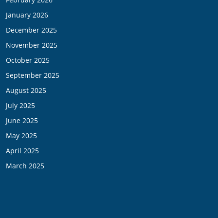
January 2026
December 2025
November 2025
October 2025
September 2025
August 2025
July 2025
June 2025
May 2025
April 2025
March 2025