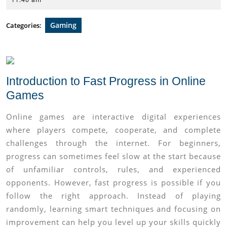
2026
Gaming
Categories:
Introduction to Fast Progress in Online
Games
Online games are interactive digital experiences
where players compete, cooperate, and complete
challenges through the internet. For beginners,
progress can sometimes feel slow at the start because
of unfamiliar controls, rules, and experienced
opponents. However, fast progress is possible if you
follow the right approach. Instead of playing
randomly, learning smart techniques and focusing on
improvement can help you level up your skills quickly