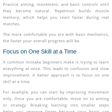
Practice aiming, movement, and basic controls until
they become natural. Repetition builds muscle
memory, which helps you react faster during real
matches.
The more comfortable you are with basic mechanics,
the faster your overall progress will be.
Focus on One Skill at a Time
A common mistake beginners make is trying to learn
everything at once. This leads to confusion and slow
improvement. A better approach is to focus on one
skill at a time.
For example, you can start by improving movement
only. Once you are comfortable, move on to aiming
or strategy. Breaking learning into smaller steps
helps you improve faster because your brain can