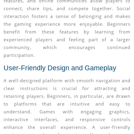
features, and online communities allow players to
connect, share tips, and compete together. Social
interaction fosters a sense of belonging and makes
the gaming experience more enjoyable. Beginners
benefit from these features by learning from
experienced players and feeling part of a larger
community, which encourages continued
participation.
User-Friendly Design and Gameplay
A well-designed platform with smooth navigation and
clear instructions is crucial for attracting and
retaining players. Beginners, in particular, are drawn
to platforms that are intuitive and easy to
understand. Games with engaging graphics,
interactive interfaces, and responsive controls
enhance the overall experience. A user-friendly