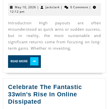
for
May
Jackclark
May 10, 2026
|
Jackclark
|
0 Comment
|
High
10,
12:12 pm
2026
Payouts
Introduction High payouts are often
Focusing
misunderstood as quick wins or sudden success,
on
but in reality, the most sustainable and
Long-
significant returns come from focusing on long-
Term
term gains. Whether in investing,
Gains
READ
READ MORE
MORE
Celebrate The Fantastic
33win’s Rise In Online
Celebrate
Dissipated
The