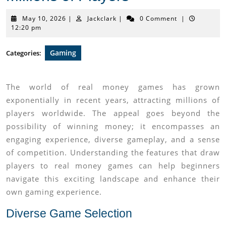
May
Jackclark
May 10, 2026
|
Jackclark
|
0 Comment
|
10,
12:20 pm
2026
Gaming
Categories:
The world of real money games has grown
exponentially in recent years, attracting millions of
players worldwide. The appeal goes beyond the
possibility of winning money; it encompasses an
engaging experience, diverse gameplay, and a sense
of competition. Understanding the features that draw
players to real money games can help beginners
navigate this exciting landscape and enhance their
own gaming experience.
Diverse Game Selection