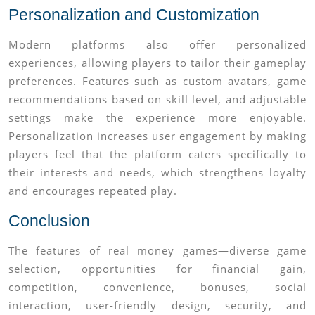
Personalization and Customization
Modern platforms also offer personalized
experiences, allowing players to tailor their gameplay
preferences. Features such as custom avatars, game
recommendations based on skill level, and adjustable
settings make the experience more enjoyable.
Personalization increases user engagement by making
players feel that the platform caters specifically to
their interests and needs, which strengthens loyalty
and encourages repeated play.
Conclusion
The features of real money games—diverse game
selection, opportunities for financial gain,
competition, convenience, bonuses, social
interaction, user-friendly design, security, and