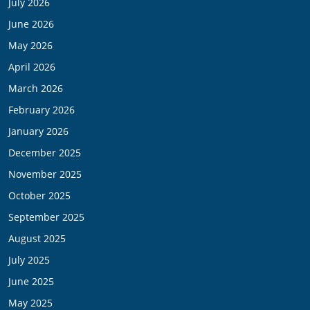
July 2026
June 2026
May 2026
April 2026
March 2026
February 2026
January 2026
December 2025
November 2025
October 2025
September 2025
August 2025
July 2025
June 2025
May 2025