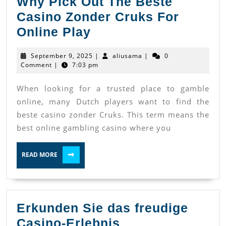
Why Pick Out The Beste
Casino Zonder Cruks For
Why
Online Play
Pick
September
aliusama
September 9, 2025
|
aliusama
|
0
Out
9,
Comment
|
7:03 pm
2025
The
When looking for a trusted place to gamble
Beste
online, many Dutch players want to find the
Casino
beste casino zonder Cruks. This term means the
Zonder
best online gambling casino where you
Cruks
For
READ
READ MORE
MORE
Online
Play
Erkunden Sie das freudige
Erkunden
Casino-Erlebnis