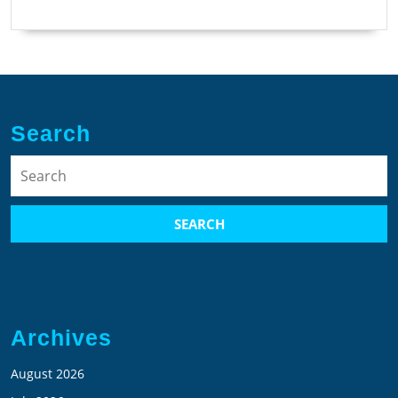
Search
Search
for:
Archives
August 2026