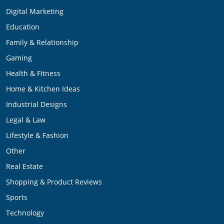
Digital Marketing
Education
Family & Relationship
Gaming
Health & Fitness
Home & Kitchen Ideas
Industrial Designs
Legal & Law
Lifestyle & Fashion
Other
Real Estate
Shopping & Product Reviews
Sports
Technology