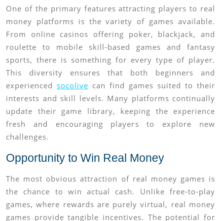
One of the primary features attracting players to real
money platforms is the variety of games available.
From online casinos offering poker, blackjack, and
roulette to mobile skill-based games and fantasy
sports, there is something for every type of player.
This diversity ensures that both beginners and
experienced
socolive
can find games suited to their
interests and skill levels. Many platforms continually
update their game library, keeping the experience
fresh and encouraging players to explore new
challenges.
Opportunity to Win Real Money
The most obvious attraction of real money games is
the chance to win actual cash. Unlike free-to-play
games, where rewards are purely virtual, real money
games provide tangible incentives. The potential for