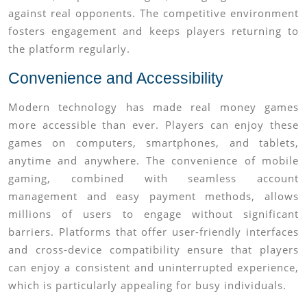
against real opponents. The competitive environment
fosters engagement and keeps players returning to
the platform regularly.
Convenience and Accessibility
Modern technology has made real money games
more accessible than ever. Players can enjoy these
games on computers, smartphones, and tablets,
anytime and anywhere. The convenience of mobile
gaming, combined with seamless account
management and easy payment methods, allows
millions of users to engage without significant
barriers. Platforms that offer user-friendly interfaces
and cross-device compatibility ensure that players
can enjoy a consistent and uninterrupted experience,
which is particularly appealing for busy individuals.