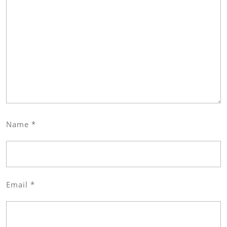
Name
*
Email
*