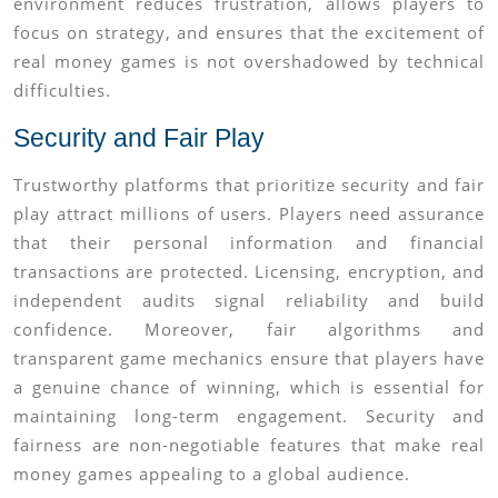
environment reduces frustration, allows players to
focus on strategy, and ensures that the excitement of
real money games is not overshadowed by technical
difficulties.
Security and Fair Play
Trustworthy platforms that prioritize security and fair
play attract millions of users. Players need assurance
that their personal information and financial
transactions are protected. Licensing, encryption, and
independent audits signal reliability and build
confidence. Moreover, fair algorithms and
transparent game mechanics ensure that players have
a genuine chance of winning, which is essential for
maintaining long-term engagement. Security and
fairness are non-negotiable features that make real
money games appealing to a global audience.