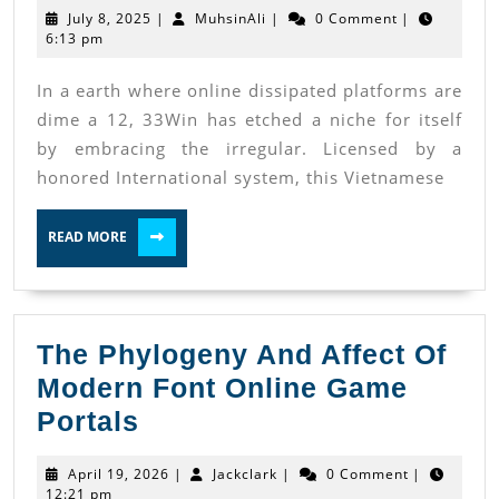
July
MuhsinAli
July 8, 2025
|
MuhsinAli
|
0 Comment
|
Fantastic
8,
6:13 pm
2025
33win’s
In a earth where online dissipated platforms are
Rise
dime a 12, 33Win has etched a niche for itself
In
by embracing the irregular. Licensed by a
Online
honored International system, this Vietnamese
Dissipated
READ
READ MORE
MORE
The Phylogeny And Affect Of
Modern Font Online Game
The
Portals
Phylogeny
April
Jackclark
April 19, 2026
|
Jackclark
|
0 Comment
|
And
19,
12:21 pm