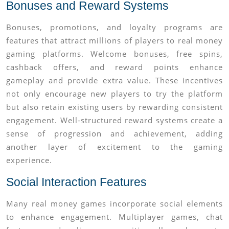
Bonuses and Reward Systems
Bonuses, promotions, and loyalty programs are
features that attract millions of players to real money
gaming platforms. Welcome bonuses, free spins,
cashback offers, and reward points enhance
gameplay and provide extra value. These incentives
not only encourage new players to try the platform
but also retain existing users by rewarding consistent
engagement. Well-structured reward systems create a
sense of progression and achievement, adding
another layer of excitement to the gaming
experience.
Social Interaction Features
Many real money games incorporate social elements
to enhance engagement. Multiplayer games, chat