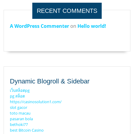
RECENT COMMENTS
A WordPress Commenter
on
Hello world!
Dynamic Blogroll & Sidebar
เว็บสล็อตpg
pg สล็อต
https://casinosolution1.com/
slot gacor
toto macau
pasaran bola
bethoki77
best Bitcoin Casino