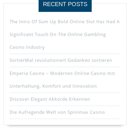
RECENT POSTS
The Intro Of Sum Up Bold Online Slot Has Had A
Significant Touch On The Online Gambling
Casino Industry
SortierMal revolutioniert Gedanken sortieren
Emperia Casino – Modernes Online Casino mit
Unterhaltung, Komfort und Innovation
Discover Elegant Akkorde Erkennen
Die Aufregende Welt von Spinimax Casino