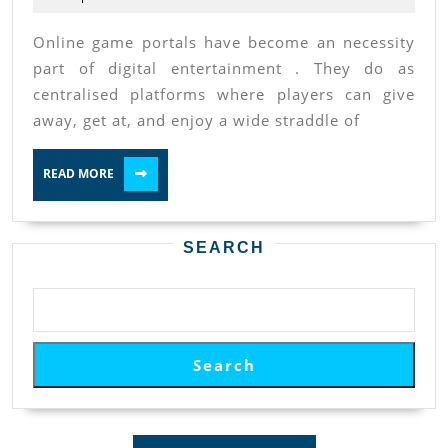
2026
Affect
Online game portals have become an necessity
Of
part of digital entertainment . They do as
Modern
centralised platforms where players can give
Font
away, get at, and enjoy a wide straddle of
Online
Game
READ
READ MORE
MORE
Portals
SEARCH
Search