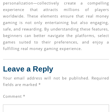
personalization—collectively create a compelling
experience that attracts millions of players
worldwide. These elements ensure that real money
gaming is not only entertaining but also engaging,
safe, and rewarding. By understanding these features,
beginners can better navigate the platforms, select
games suited to their preferences, and enjoy a
fulfilling real money gaming experience.
Leave a Reply
Your email address will not be published.
Required
fields are marked
*
Comment
*