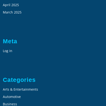
April 2025
March 2025
Meta
Log in
Categories
Arts & Entertainments
Automotive
Business