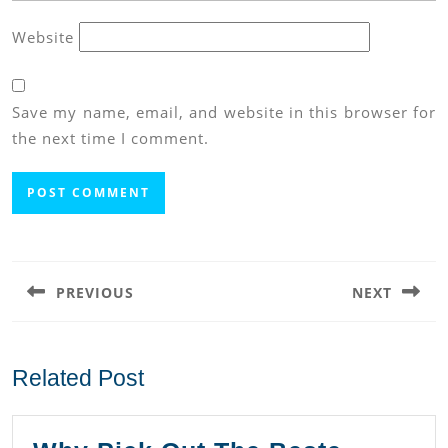
Website
Save my name, email, and website in this browser for
the next time I comment.
Post
navigation
PREVIOUS
NEXT
Previous
Next
post:
post:
Related Post