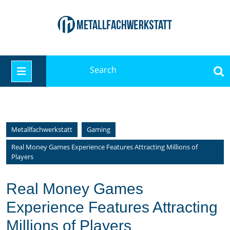
Skip
to
content
Search
Open
for:
Button
Metallfachwerkstatt
Gaming
Real Money Games Experience Features Attracting Millions of
Players
Real Money Games
Experience Features Attracting
Millions of Players