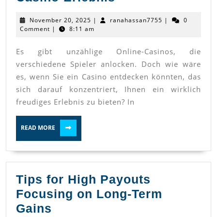
Sie
November
ranahassan7755
November 20, 2025
|
ranahassan7755
|
0
das
20,
Comment
|
8:11 am
2025
freudige
Es gibt unzählige Online-Casinos, die
Casino-
verschiedene Spieler anlocken. Doch wie wäre
Erlebnis
es, wenn Sie ein Casino entdecken könnten, das
sich darauf konzentriert, Ihnen ein wirklich
freudiges Erlebnis zu bieten? In
READ
READ MORE
MORE
Tips for High Payouts
Focusing on Long-Term
Tips
Gains