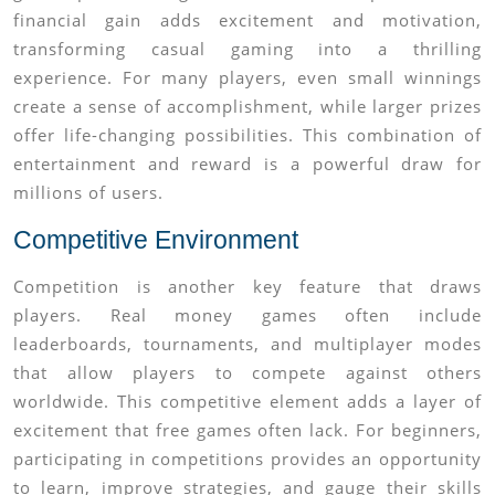
financial gain adds excitement and motivation,
transforming casual gaming into a thrilling
experience. For many players, even small winnings
create a sense of accomplishment, while larger prizes
offer life-changing possibilities. This combination of
entertainment and reward is a powerful draw for
millions of users.
Competitive Environment
Competition is another key feature that draws
players. Real money games often include
leaderboards, tournaments, and multiplayer modes
that allow players to compete against others
worldwide. This competitive element adds a layer of
excitement that free games often lack. For beginners,
participating in competitions provides an opportunity
to learn, improve strategies, and gauge their skills